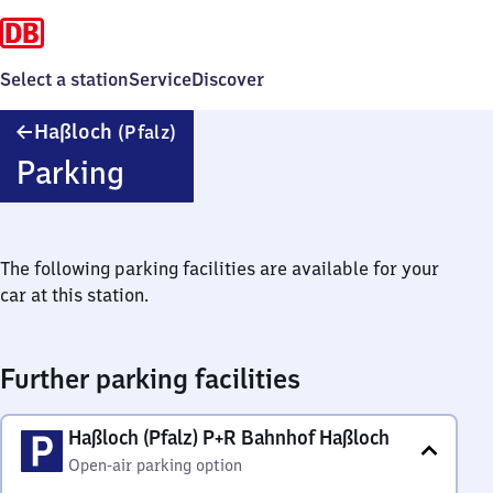
Select a station
Service
Discover
Haßloch
Haßloch
(Pfalz)
(Pfalz)
Parking
The following parking facilities are available for your
car at this station.
Further parking facilities
Haßloch (Pfalz) P+R Bahnhof Haßloch
Open-air parking option