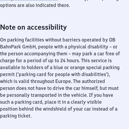
options are also indicated there.
Note on accessibility
On parking facilities without barriers operated by DB
BahnPark GmbH, people with a physical disability – or
the person accompanying them – may park a car free of
charge for a period of up to 24 hours. This service is
available to holders of a blue or orange special parking
permit (‘parking card for people with disabilities’),
which is valid throughout Europe. The authorized
person does not have to drive the car himself, but must
be personally transported in the vehicle. If you have
such a parking card, place it in a clearly visible
position behind the windshield of your car instead of a
parking ticket.