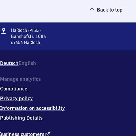
Back to top
Address
Haßloch
Haßloch
(Pfalz)
(Pfalz)
Bahnhofstr. 108a
67454
Haßloch
Haßloch
(Pfalz),
Bahnhofstr.
Deutsch
English
108a,
6
7
Manage analytics
4
Compliance
5
4
Privacy policy
Haßloch
Information on accessibility
Publishing Details
external
Business customers