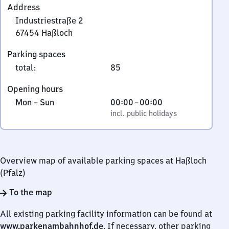
Address
Industriestraße 2
67454
Haßloch
Industriestraße
Parking spaces
2,
total
:
85
6
7
Opening hours
4
Monday
,
From
Mon
–
Sun
00:00
–
00:00
5
to
incl. public holidays
0
incl. public holidays
4
Sunday
to
Haßloch
0
Overview map of available parking spaces at Haßloch
(Pfalz)
To the map
All existing parking facility information can be found at
www.parkenambahnhof.de
. If necessary, other parking