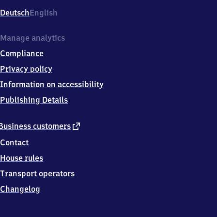
Deutsch
English
Manage analytics
Compliance
Privacy policy
Information on accessibility
Publishing Details
external
Business customers
link
Contact
House rules
Transport operators
Changelog