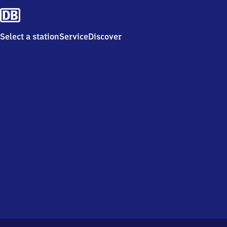
Select a station
Service
Discover