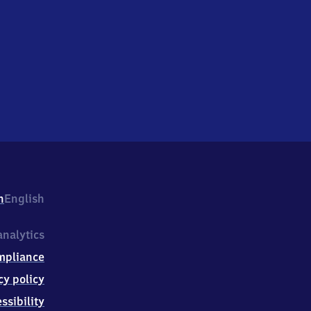
h
English
nalytics
mpliance
cy policy
ssibility