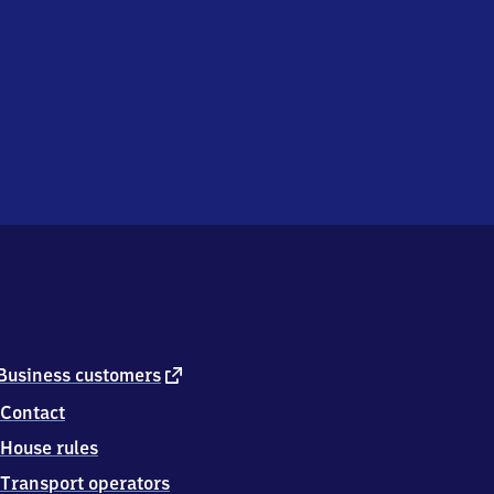
external
Business customers
link
Contact
House rules
Transport operators