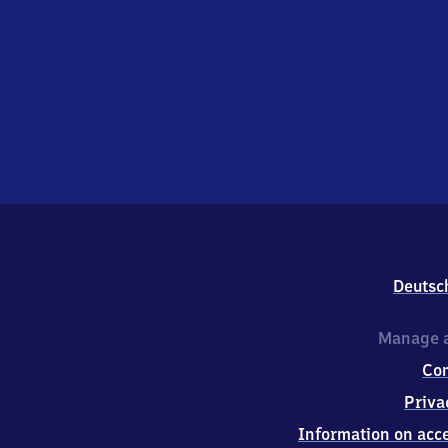
Deutsc
Manage a
Co
Priva
Information on acce