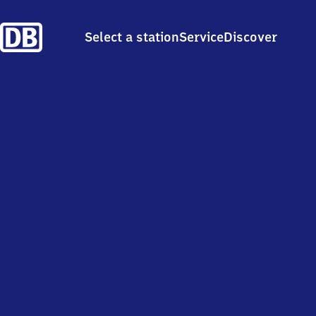
Select a station
Service
Discover