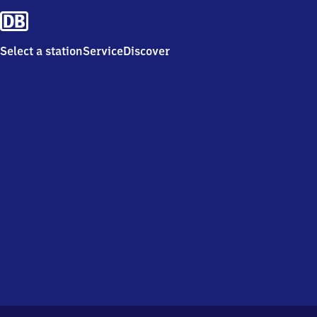
Select a station
Service
Discover