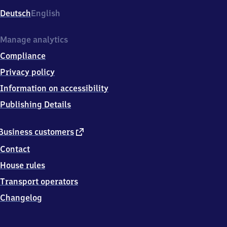
Deutsch
English
Manage analytics
Compliance
Privacy policy
Information on accessibility
Publishing Details
external
Business customers
link
Contact
House rules
Transport operators
Changelog