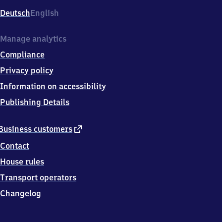
Deutsch
English
Manage analytics
Compliance
Privacy policy
Information on accessibility
Publishing Details
external
Business customers
link
Contact
House rules
Transport operators
Changelog