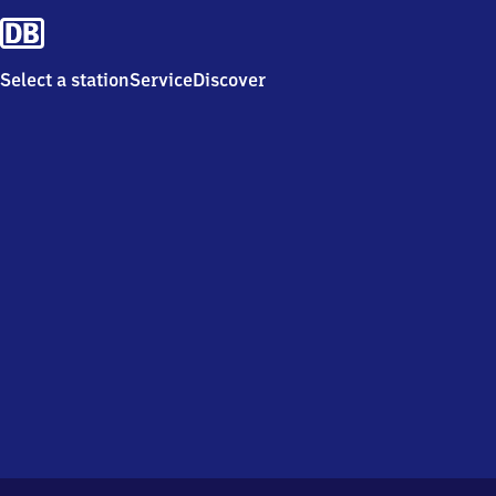
Select a station
Service
Discover