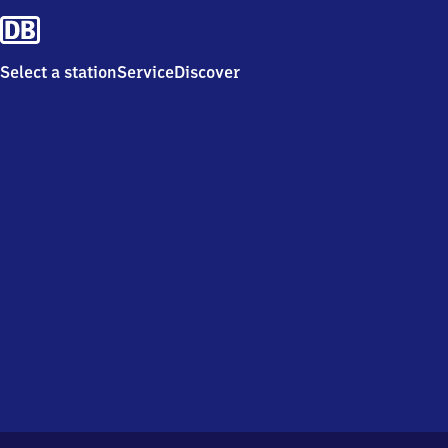
Select a station
Service
Discover