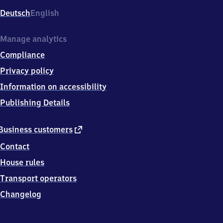
Deutsch
English
Manage analytics
Compliance
Privacy policy
Information on accessibility
Publishing Details
external
Business customers
link
Contact
House rules
Transport operators
Changelog