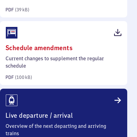
kilobytes)
PDF
(
39 kB
)
(PDF,
Schedule amendments
100
Current changes to supplement the regular
kilobytes)
schedule
PDF
(
100 kB
)
Live departure / arrival
Overview of the next departing and arriving
trains