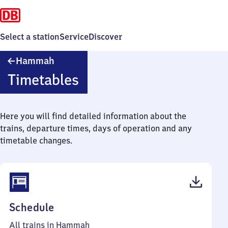
Select a station
Service
Discover
Hammah
Hammah
Timetables
Here you will find detailed information about the
trains, departure times, days of operation and any
timetable changes.
(PDF,
Schedule
39
All trains in Hammah