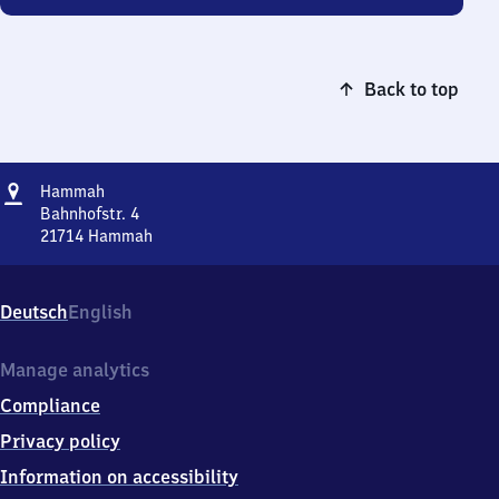
Back to top
Address
Hammah
Hammah
Bahnhofstr. 4
21714
Hammah
Hammah,
Bahnhofstr.
4,
Deutsch
English
2
1
7
Manage analytics
1
Compliance
4
Hammah
Privacy policy
Information on accessibility