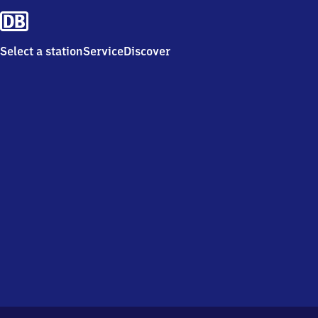
Select a station
Service
Discover