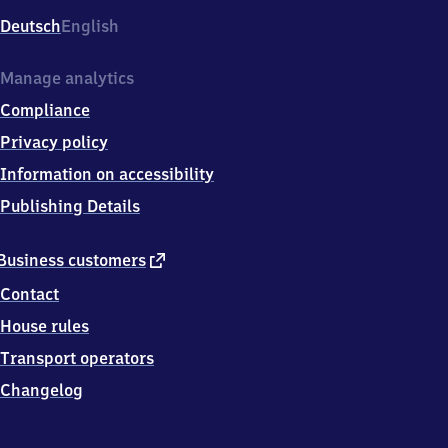
Deutsch
English
Manage analytics
Compliance
Privacy policy
Information on accessibility
Publishing Details
external
Business customers
link
Contact
House rules
Transport operators
Changelog