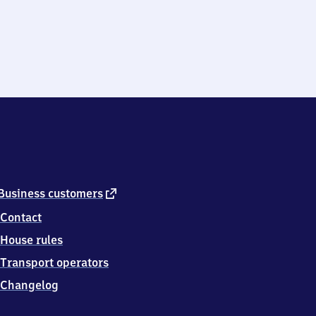
external
Business customers
link
Contact
House rules
Transport operators
Changelog