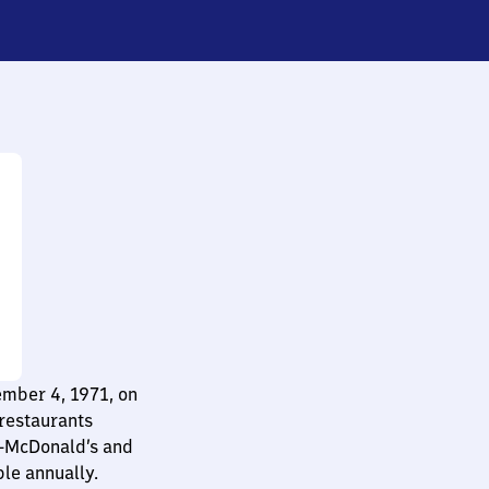
ember 4, 1971, on
restaurants
e—McDonald’s and
le annually.