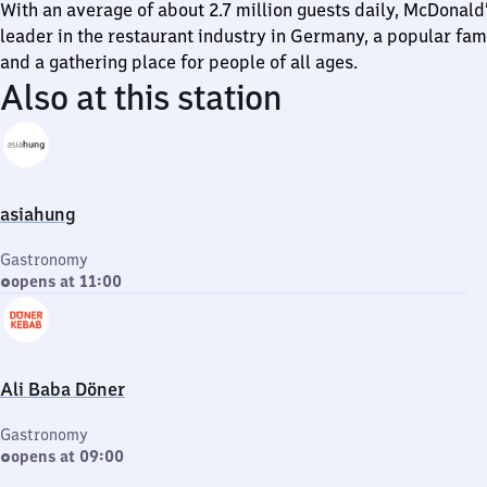
With an average of about 2.7 million guests daily, McDonald’
leader in the restaurant industry in Germany, a popular fam
and a gathering place for people of all ages.
Also at this station
asiahung
Gastronomy
opens at 11:00
Ali Baba Döner
Gastronomy
opens at 09:00