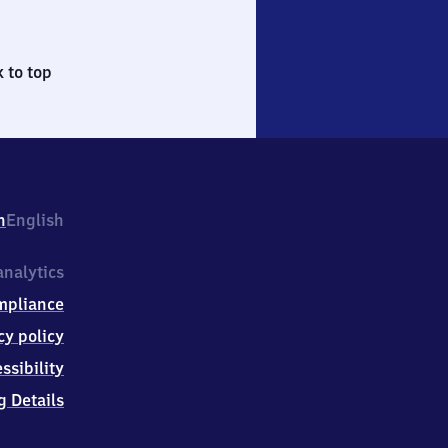
 to top
h
English
nalytics
mpliance
cy policy
ssibility
g Details