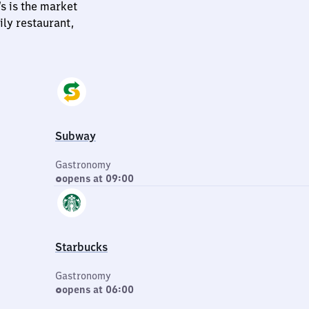
s is the market
ily restaurant,
Subway
Gastronomy
opens at 09:00
Starbucks
Gastronomy
opens at 06:00