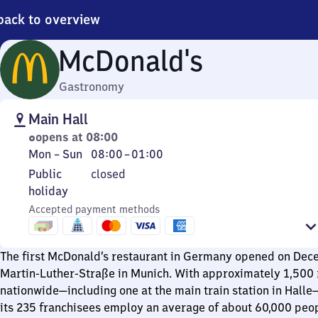
back to overview
McDonald's
Gastronomy
Main Hall
opens at 08:00
Monday
From
Mon
–
Sun
08:00
–
01:00
to
8
Public
Public
closed
Sunday
to
holiday
holiday
1
Accepted payment methods
The first McDonald’s restaurant in Germany opened on Dec
Martin-Luther-Straße in Munich. With approximately 1,500 
nationwide—including one at the main train station in Hall
its 235 franchisees employ an average of about 60,000 peop