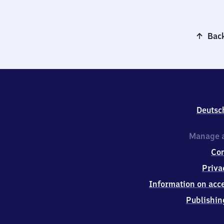
Back
Deutsc
Manage a
Co
Priva
Information on acce
Publishin