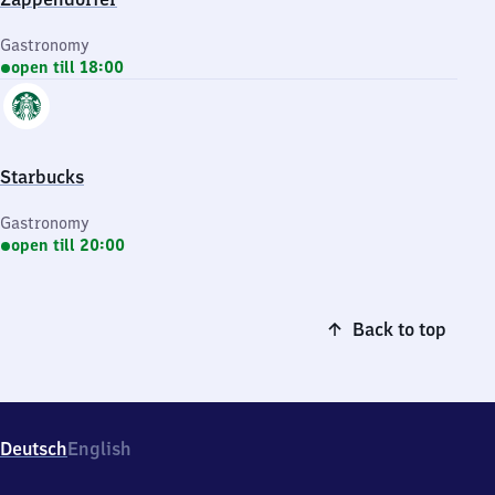
Gastronomy
open till 18:00
Starbucks
Gastronomy
open till 20:00
Back to top
Deutsch
English