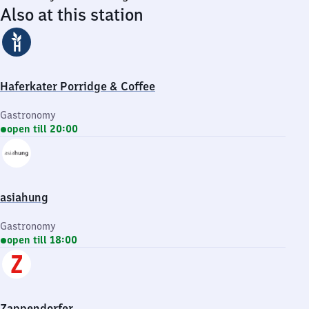
Also at this station
Haferkater Porridge & Coffee
Gastronomy
open till 20:00
asiahung
Gastronomy
open till 18:00
Zappendorfer