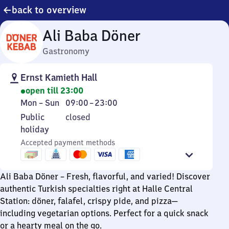
back to overview
Ali Baba Döner
Gastronomy
Ernst Kamieth Hall
open till 23:00
Monday
From
Mon
–
Sun
09:00
–
23:00
to
9
Public
Public
closed
Sunday
to
holiday
holiday
23
Accepted payment methods
Ali Baba Döner – Fresh, flavorful, and varied! Discover
authentic Turkish specialties right at Halle Central
Station: döner, falafel, crispy pide, and pizza—
including vegetarian options. Perfect for a quick snack
or a hearty meal on the go.