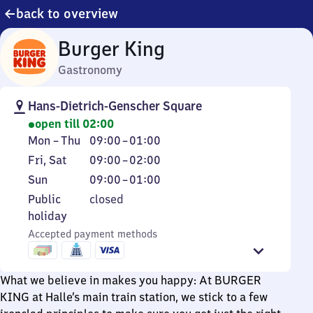
back to overview
Burger King
Gastronomy
Hans-Dietrich-Genscher Square
open till 02:00
Monday
From
Mon
–
Thu
09:00
–
01:00
to
9
Friday
From
Fri
,
Sat
09:00
–
02:00
Thursday
to
and
9
Sunday
From
Sun
09:00
–
01:00
1
Saturday
to
9
Public
Public
closed
2
to
holiday
holiday
1
Accepted payment methods
What we believe in makes you happy: At BURGER
KING at Halle’s main train station, we stick to a few