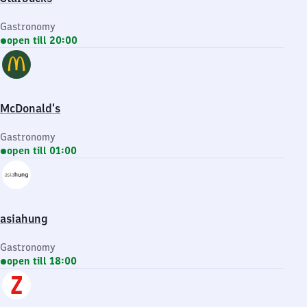
Gastronomy
open till 20:00
McDonald's
Gastronomy
open till 01:00
asiahung
Gastronomy
open till 18:00