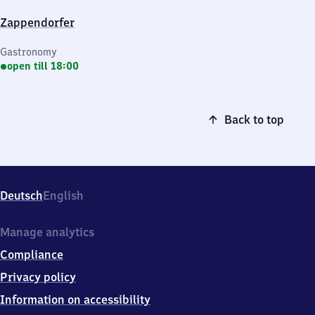
Zappendorfer
Gastronomy
open till 18:00
Back to top
Deutsch
English
Manage analytics
Compliance
Privacy policy
Information on accessibility