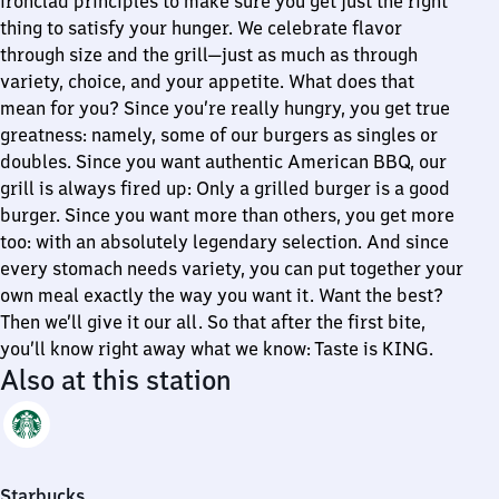
ironclad principles to make sure you get just the right
thing to satisfy your hunger. We celebrate flavor
through size and the grill—just as much as through
variety, choice, and your appetite. What does that
mean for you? Since you’re really hungry, you get true
greatness: namely, some of our burgers as singles or
doubles. Since you want authentic American BBQ, our
grill is always fired up: Only a grilled burger is a good
burger. Since you want more than others, you get more
too: with an absolutely legendary selection. And since
every stomach needs variety, you can put together your
own meal exactly the way you want it. Want the best?
Then we’ll give it our all. So that after the first bite,
you’ll know right away what we know: Taste is KING.
Also at this station
Starbucks