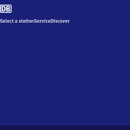
Select a station
Service
Discover