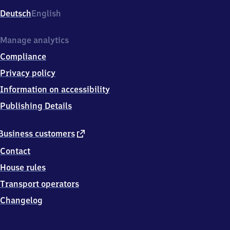
Deutsch
English
Manage analytics
Compliance
Privacy policy
Information on accessibility
Publishing Details
external
Business customers
link
Contact
House rules
Transport operators
Changelog