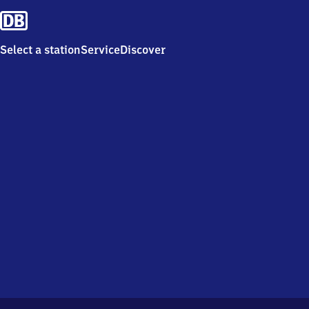
Select a station
Service
Discover