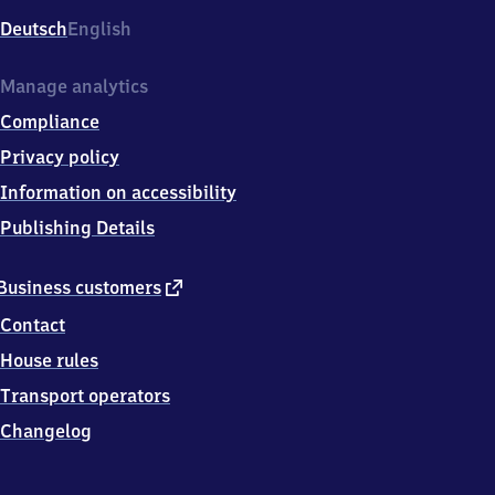
Deutsch
English
Manage analytics
Compliance
Privacy policy
Information on accessibility
Publishing Details
external
Business customers
link
Contact
House rules
Transport operators
Changelog