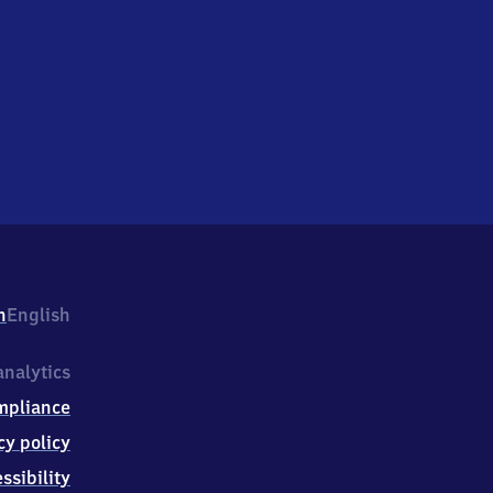
h
English
nalytics
mpliance
cy policy
ssibility