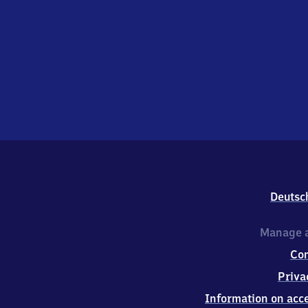
Deutsc
Manage a
Co
Priva
Information on acce