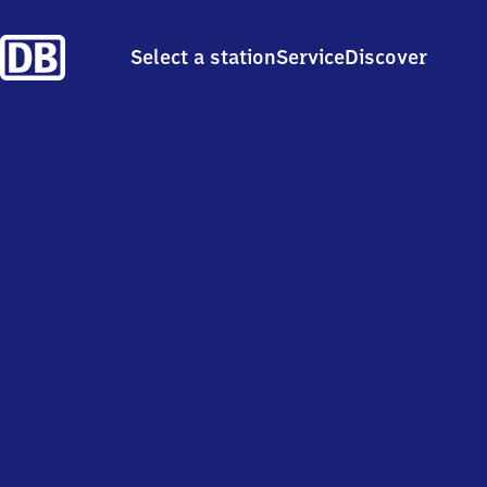
Select a station
Service
Discover