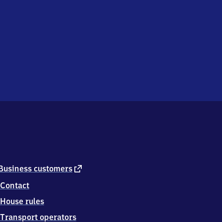
external
Business customers
link
Contact
House rules
Transport operators