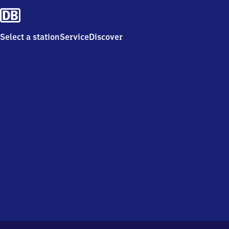
Select a station
Service
Discover