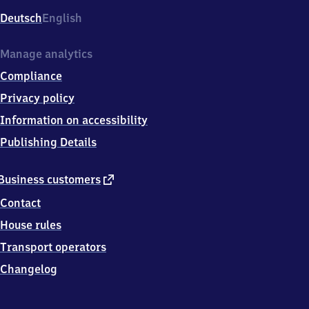
Deutsch
English
Manage analytics
Compliance
Privacy policy
Information on accessibility
Publishing Details
external
Business customers
link
Contact
House rules
Transport operators
Changelog