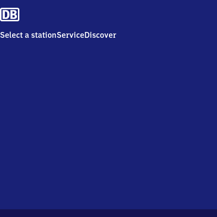
Select a station
Service
Discover