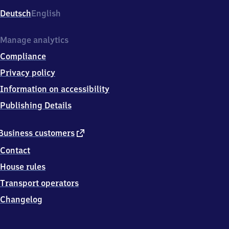
Deutsch
English
Manage analytics
Compliance
Privacy policy
Information on accessibility
Publishing Details
external
Business customers
link
Contact
House rules
Transport operators
Changelog