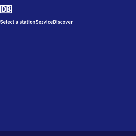
Select a station
Service
Discover