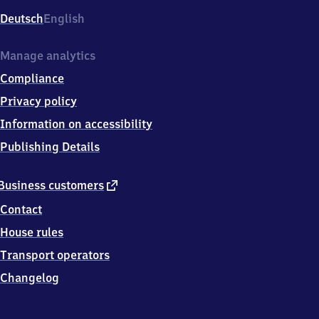
Deutsch
English
Manage analytics
Compliance
Privacy policy
Information on accessibility
Publishing Details
external
Business customers
link
Contact
House rules
Transport operators
Changelog