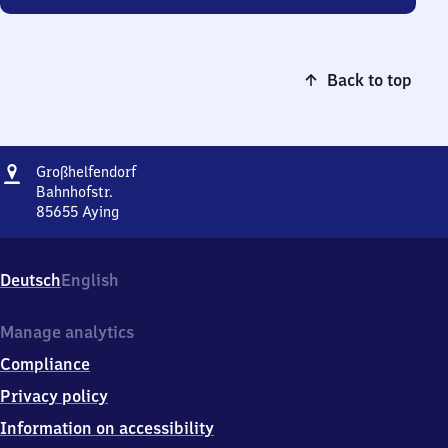
Back to top
Address
Großhelfendorf
Großhelfendorf
Bahnhofstr.
85655
Aying
Großhelfendorf,
Bahnhofstr.,
8
Deutsch
English
5
6
5
Manage analytics
5
Compliance
Aying
Privacy policy
Information on accessibility