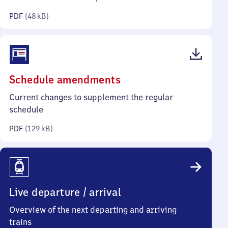
kilobytes)
PDF
(
48 kB
)
(PDF,
Schedule amendments
129
Current changes to supplement the regular
kilobytes)
schedule
PDF
(
129 kB
)
Live departure / arrival
Overview of the next departing and arriving
trains