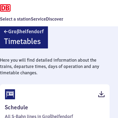
Select a station
Service
Discover
Großhelfendorf
Großhelfendorf
Timetables
Here you will find detailed information about the
trains, departure times, days of operation and any
timetable changes.
(PDF,
Schedule
48
All S-Bahn lines in Großhelfendorf