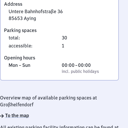
Address
Untere Bahnhofstraße 36
85653
Aying
Untere
Parking spaces
Bahnhofstraße
total
:
30
36,
8
accessible
:
1
5
Opening hours
6
Monday
,
From
Mon
–
Sun
00:00
–
00:00
5
to
incl. public holidays
0
incl. public holidays
3
Sunday
to
Aying
0
Overview map of available parking spaces at
Großhelfendorf
To the map
All existing parking facility information can be found at