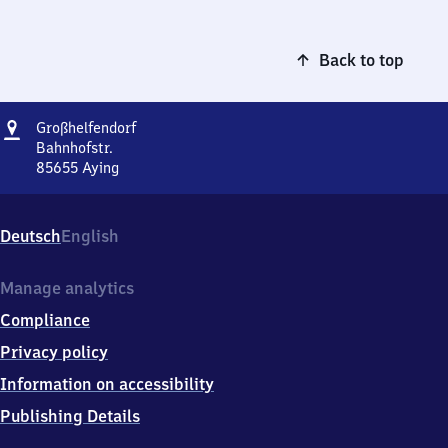
Back to top
Address
Großhelfendorf
Großhelfendorf
Bahnhofstr.
85655
Aying
Großhelfendorf,
Bahnhofstr.,
8
Deutsch
English
5
6
5
Manage analytics
5
Compliance
Aying
Privacy policy
Information on accessibility
Publishing Details