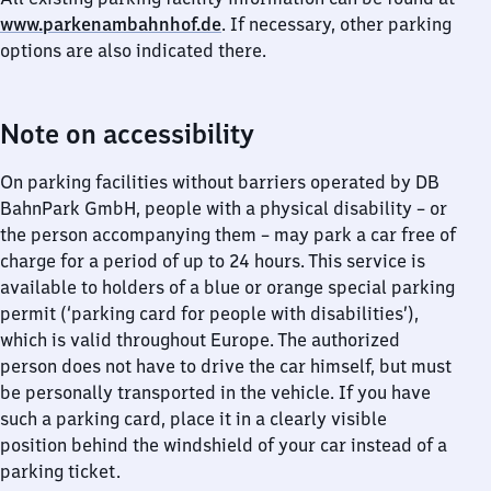
www.parkenambahnhof.de
. If necessary, other parking
options are also indicated there.
Note on accessibility
On parking facilities without barriers operated by DB
BahnPark GmbH, people with a physical disability – or
the person accompanying them – may park a car free of
charge for a period of up to 24 hours. This service is
available to holders of a blue or orange special parking
permit (‘parking card for people with disabilities’),
which is valid throughout Europe. The authorized
person does not have to drive the car himself, but must
be personally transported in the vehicle. If you have
such a parking card, place it in a clearly visible
position behind the windshield of your car instead of a
parking ticket.