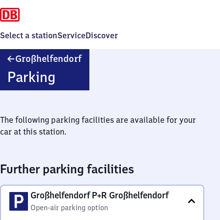
Select a station
Service
Discover
Großhelfendorf
Großhelfendorf
Parking
The following parking facilities are available for your
car at this station.
Further parking facilities
Großhelfendorf P+R Großhelfendorf
Open-air parking option