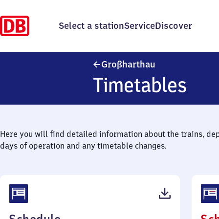
Select a station
Service
Discover
Großharthau
Großharthau
Timetables
Here you will find detailed information about the trains, de
days of operation and any timetable changes.
(PDF,