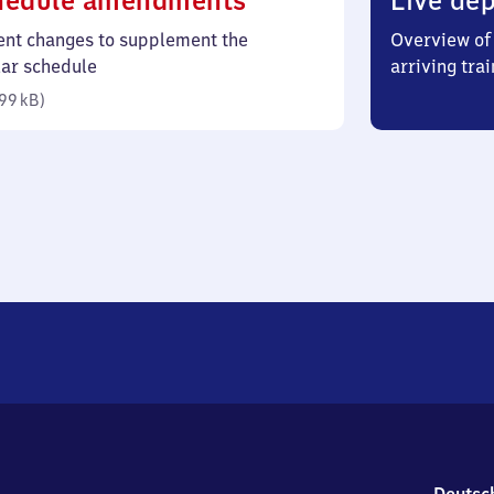
hedule amendments
Live dep
99
ent changes to supplement the
Overview of 
kilobytes)
lar schedule
arriving trai
99 kB
)