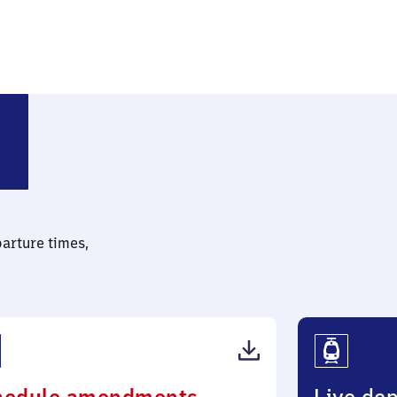
parture times,
(PDF,