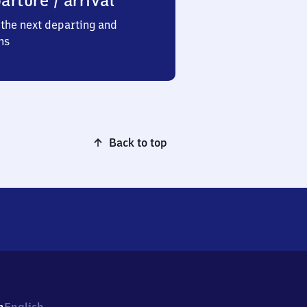
arture / arrival
the next departing and
ns
Back to top