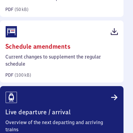
kilobytes)
PDF
(
50 kB
)
(PDF,
Schedule amendments
100
Current changes to supplement the regular
kilobytes)
schedule
PDF
(
100 kB
)
Live departure / arrival
Overview of the next departing and arriving
trains