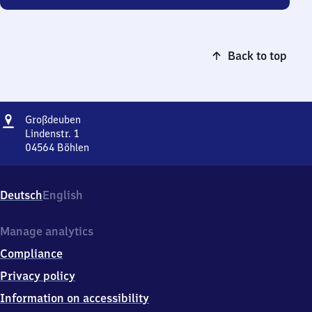
Back to top
Address
Großdeuben
Großdeuben
Lindenstr. 1
04564
Böhlen
Großdeuben,
Lindenstr.
1,
Deutsch
English
0
4
5
Manage analytics
6
Compliance
4
Böhlen
Privacy policy
Information on accessibility