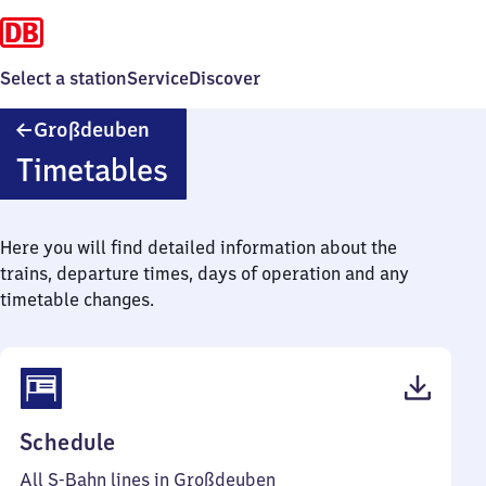
Select a station
Service
Discover
Großdeuben
Großdeuben
Timetables
Here you will find detailed information about the
trains, departure times, days of operation and any
timetable changes.
(PDF,
Schedule
50
All S-Bahn lines in Großdeuben