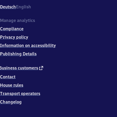
Deutsch
English
Manage analytics
Compliance
Privacy policy
Information on accessibility
Publishing Details
external
Business customers
link
Contact
House rules
Transport operators
Changelog