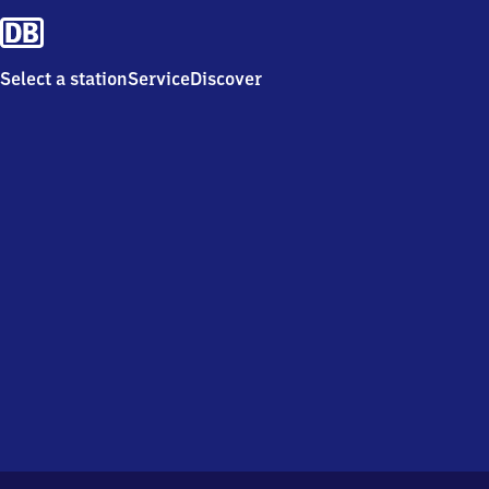
Select a station
Service
Discover