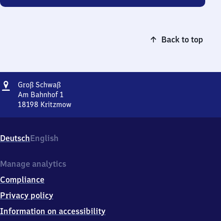
Back to top
Address
Groß
Groß Schwaß
Schwaß
Am Bahnhof 1
18198
Kritzmow
Groß
Schwaß,
Am
Deutsch
English
Bahnhof
1,
1
Manage analytics
8
Compliance
1
9
Privacy policy
8
Information on accessibility
Kritzmow