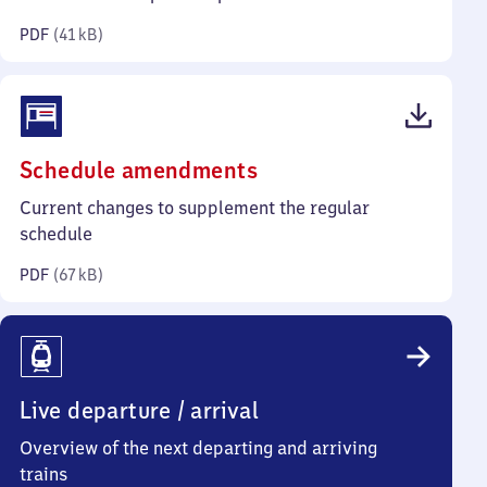
kilobytes)
PDF
(
41 kB
)
(PDF,
Schedule amendments
67
Current changes to supplement the regular
kilobytes)
schedule
PDF
(
67 kB
)
Live departure / arrival
Overview of the next departing and arriving
trains