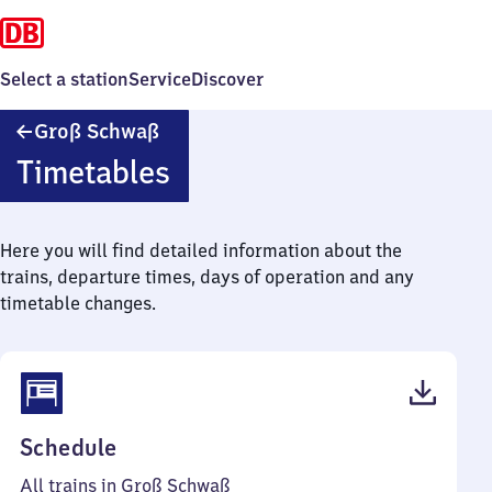
Select a station
Service
Discover
Groß
Groß Schwaß
Schwaß
Timetables
Here you will find detailed information about the
trains, departure times, days of operation and any
timetable changes.
(PDF,
Schedule
41
All trains in Groß Schwaß