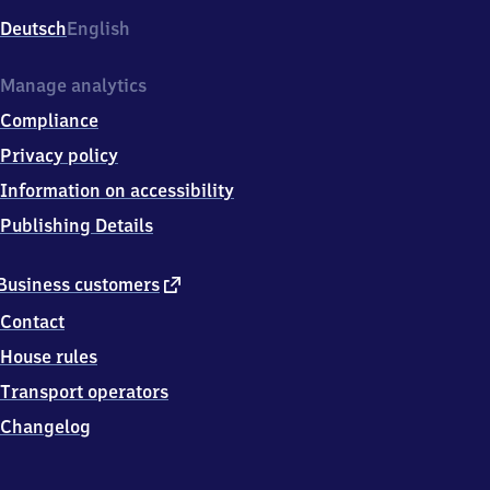
Deutsch
English
Manage analytics
Compliance
Privacy policy
Information on accessibility
Publishing Details
external
Business customers
link
Contact
House rules
Transport operators
Changelog