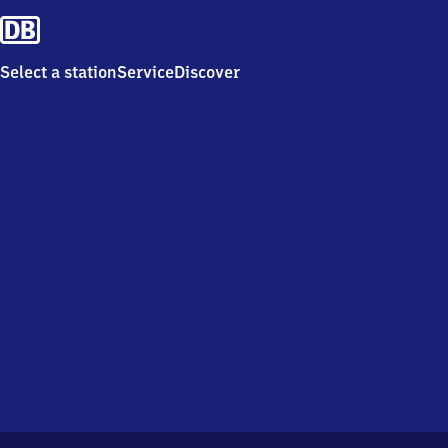
Select a station
Service
Discover