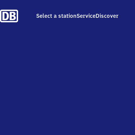
Select a station
Service
Discover