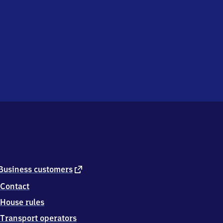
external
Business customers
link
Contact
House rules
Transport operators