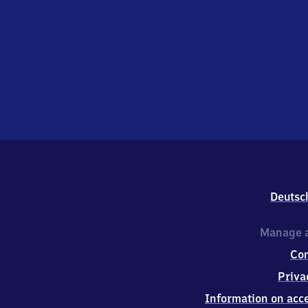
Deutsc
Manage a
Co
Priva
Information on acce