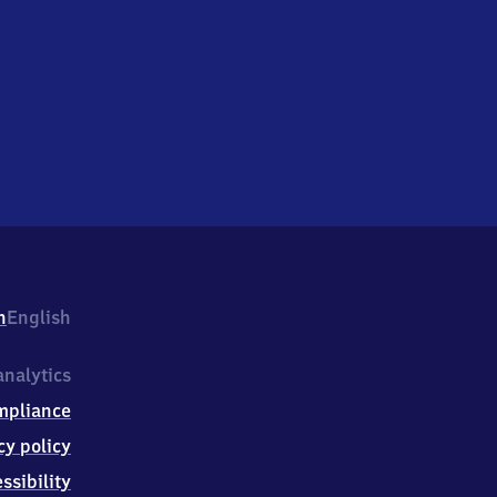
h
English
nalytics
mpliance
cy policy
ssibility