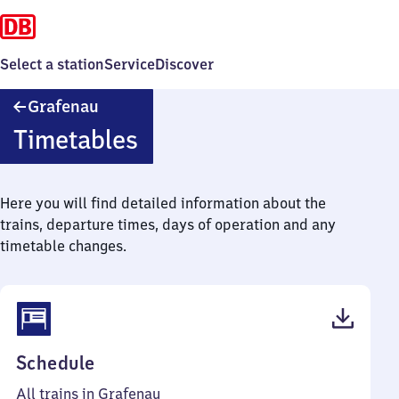
Select a station
Service
Discover
Grafenau
Grafenau
Timetables
Here you will find detailed information about the
trains, departure times, days of operation and any
timetable changes.
(PDF,
Schedule
37
All trains in Grafenau