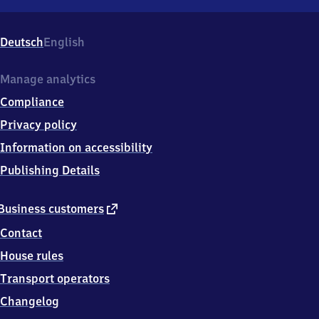
Grafenau,
Bahnhofsplatz
14,
Deutsch
English
9
4
4
Manage analytics
8
Compliance
1
Grafenau
Privacy policy
Information on accessibility
Publishing Details
external
Business customers
link
Contact
House rules
Transport operators
Changelog