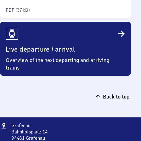
kilobytes)
PDF
(
37 kB
)
Live departure / arrival
Overview of the next departing and arriving
trains
Back to top
Address
Grafenau
Grafenau
Bahnhofsplatz 14
94481
Grafenau