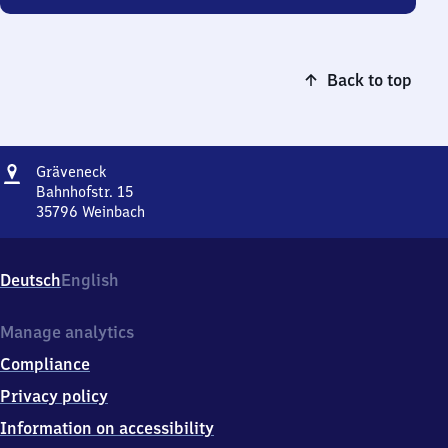
Back to top
Address
Gräveneck
Gräveneck
Bahnhofstr. 15
35796
Weinbach
Gräveneck,
Bahnhofstr.
15,
Deutsch
English
3
5
7
Manage analytics
9
Compliance
6
Weinbach
Privacy policy
Information on accessibility