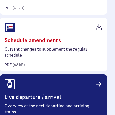
kilobytes)
PDF
(
41 kB
)
(PDF,
Schedule amendments
68
Current changes to supplement the regular
kilobytes)
schedule
PDF
(
68 kB
)
Live departure / arrival
Overview of the next departing and arriving
trains