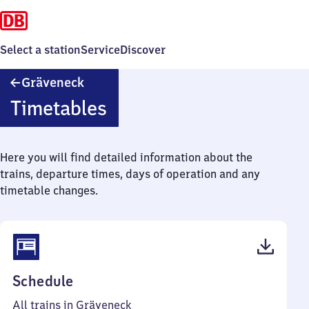
Select a station
Service
Discover
Gräveneck
Gräveneck
Timetables
Here you will find detailed information about the
trains, departure times, days of operation and any
timetable changes.
(PDF,
Schedule
41
All trains in Gräveneck