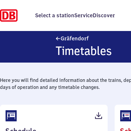
Select a station
Service
Discover
Gräfendorf
Gräfendorf
Timetables
Here you will find detailed information about the trains, de
days of operation and any timetable changes.
(PDF,