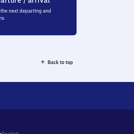
arture / arrival
the next departing and
ns
Back to top