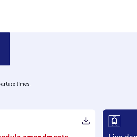
parture times,
(PDF,