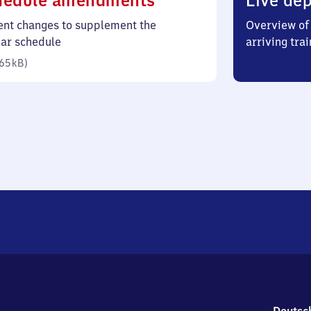
hedule amendments
Live dep
65
ent changes to supplement the
Overview of 
kilobytes)
lar schedule
arriving trai
65 kB
)