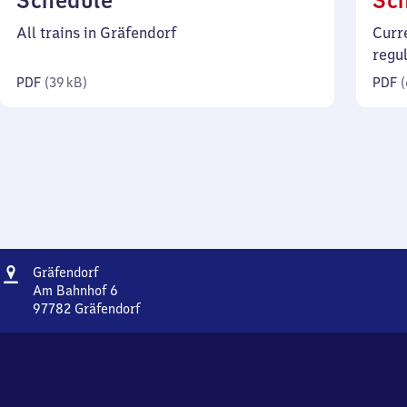
Schedule
Sc
39
All trains in Gräfendorf
Curr
kilobytes)
regu
PDF
(
39 kB
)
PDF
(
Address
Gräfendorf
Gräfendorf
Am Bahnhof 6
97782
Gräfendorf
Gräfendorf,
Am
Bahnhof
6,
9