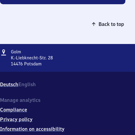
Back to top
Address
Golm
Golm
K.-Liebknecht-Str. 28
14476
Potsdam
Golm,
K.-
Liebknecht-
Deutsch
English
Str.
28,
1
Manage analytics
4
Compliance
4
7
Privacy policy
6
Information on accessibility
Potsdam