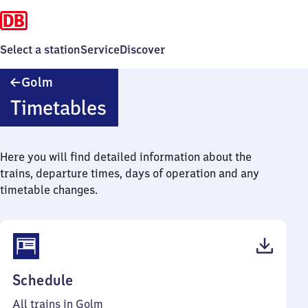
Select a station
Service
Discover
Golm
Golm
Timetables
Here you will find detailed information about the
trains, departure times, days of operation and any
timetable changes.
(PDF,
Schedule
62
All trains in Golm