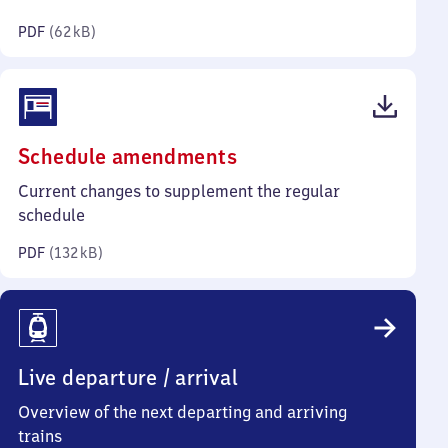
kilobytes)
PDF
(
62 kB
)
(PDF,
Schedule amendments
132
Current changes to supplement the regular
kilobytes)
schedule
PDF
(
132 kB
)
Live departure / arrival
Overview of the next departing and arriving
trains