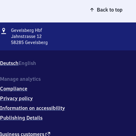
Back to top
Address
Gevelsberg
Gevelsberg Hbf
Hauptbahnhof
Jahnstrasse 12
58285
Gevelsberg
Gevelsberg
Hauptbahnhof,
Jahnstrasse
Deutsch
English
12,
5
8
Manage analytics
2
Compliance
8
5
Privacy policy
Gevelsberg
Information on accessibility
Publishing Details
external
Business customers