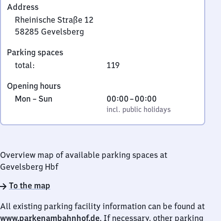
Address
Rheinische Straße 12
58285
Gevelsberg
Rheinische
Parking spaces
Straße
total
:
119
12,
5
Opening hours
8
Monday
,
From
Mon
–
Sun
00:00
–
00:00
2
to
incl. public holidays
0
incl. public holidays
8
Sunday
to
5
0
Gevelsberg
Overview map of available parking spaces at
Gevelsberg Hbf
To the map
All existing parking facility information can be found at
www.parkenambahnhof.de
. If necessary, other parking