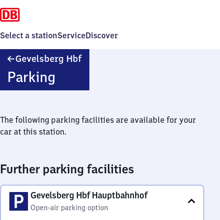
Select a station
Service
Discover
Gevelsberg
Gevelsberg Hbf
Hauptbahnhof
Parking
The following parking facilities are available for your
car at this station.
Further parking facilities
Gevelsberg Hbf Hauptbahnhof
Open-air parking option