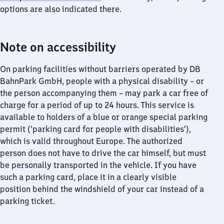
options are also indicated there.
Note on accessibility
On parking facilities without barriers operated by DB
BahnPark GmbH, people with a physical disability – or
the person accompanying them – may park a car free of
charge for a period of up to 24 hours. This service is
available to holders of a blue or orange special parking
permit (‘parking card for people with disabilities’),
which is valid throughout Europe. The authorized
person does not have to drive the car himself, but must
be personally transported in the vehicle. If you have
such a parking card, place it in a clearly visible
position behind the windshield of your car instead of a
parking ticket.