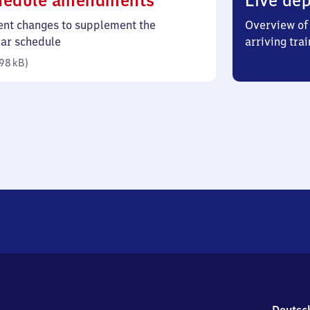
hedule amendments
Live dep
98
ent changes to supplement the
Overview of 
kilobytes)
lar schedule
arriving trai
98 kB
)