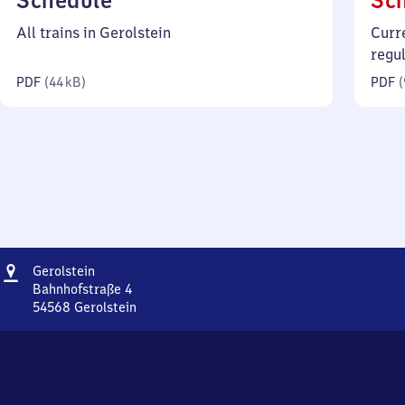
Schedule
Sc
44
All trains in Gerolstein
Curr
kilobytes)
regu
PDF
(
44 kB
)
PDF
(
Address
Gerolstein
Gerolstein
Bahnhofstraße 4
54568
Gerolstein
Gerolstein,
Bahnhofstraße
4,
5
4