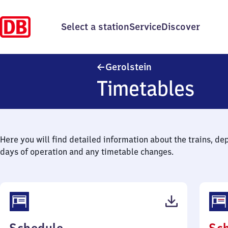
Select a station
Service
Discover
Gerolstein
Gerolstein
Timetables
Here you will find detailed information about the trains, de
days of operation and any timetable changes.
(PDF,