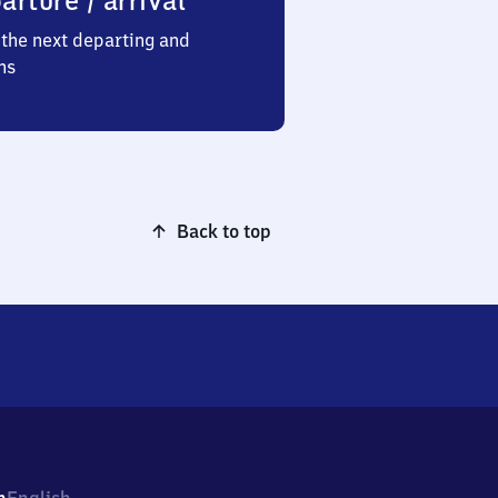
arture / arrival
the next departing and
ns
Back to top