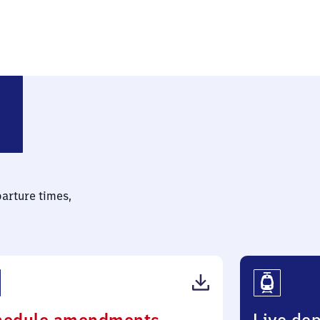
parture times,
(PDF,