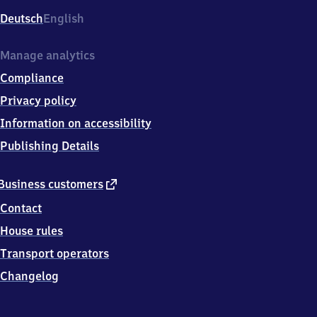
Deutsch
English
Manage analytics
Compliance
Privacy policy
Information on accessibility
Publishing Details
external
Business customers
link
Contact
House rules
Transport operators
Changelog