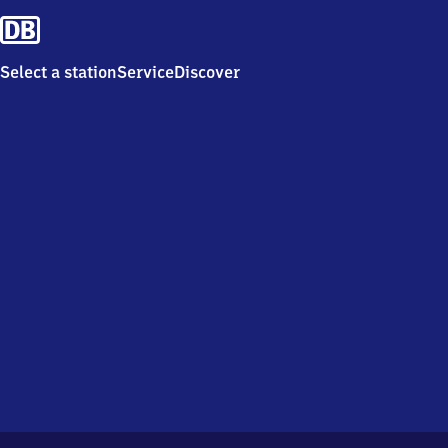
Select a station
Service
Discover