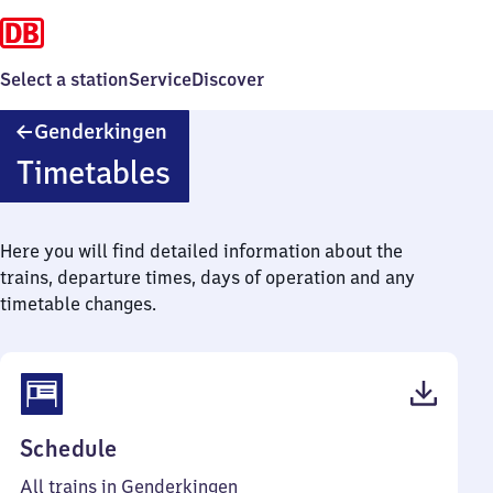
Select a station
Service
Discover
Genderkingen
Genderkingen
Timetables
Here you will find detailed information about the
trains, departure times, days of operation and any
timetable changes.
(PDF,
Schedule
47
All trains in Genderkingen