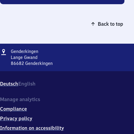
Back to top
Address
Genderkingen
Genderkingen
Lange Gwand
86682
Genderkingen
Genderkingen,
Lange
Gwand,
Deutsch
English
8
6
6
Manage analytics
8
Compliance
2
Genderkingen
Privacy policy
Information on accessibility