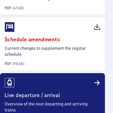
kilobytes)
PDF
(
47 kB
)
(PDF,
Schedule amendments
98
Current changes to supplement the regular
kilobytes)
schedule
PDF
(
98 kB
)
Live departure / arrival
Overview of the next departing and arriving
trains