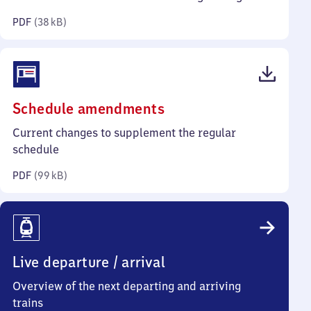
kilobytes)
PDF
(
38 kB
)
(PDF,
Schedule amendments
99
Current changes to supplement the regular
kilobytes)
schedule
PDF
(
99 kB
)
Live departure / arrival
Overview of the next departing and arriving
trains