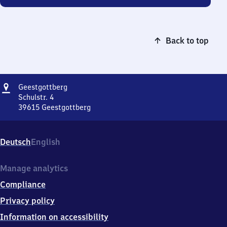
Back to top
Address
Geestgottberg
Geestgottberg
Schulstr. 4
39615
Geestgottberg
Geestgottberg,
Schulstr.
4,
Deutsch
English
3
9
6
Manage analytics
1
Compliance
5
Geestgottberg
Privacy policy
Information on accessibility