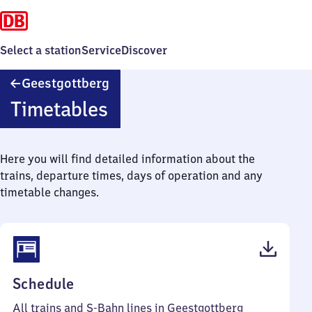
Select a station
Service
Discover
Geestgottberg
Geestgottberg
Timetables
Here you will find detailed information about the
trains, departure times, days of operation and any
timetable changes.
(PDF,
Schedule
38
All trains and S-Bahn lines in Geestgottberg