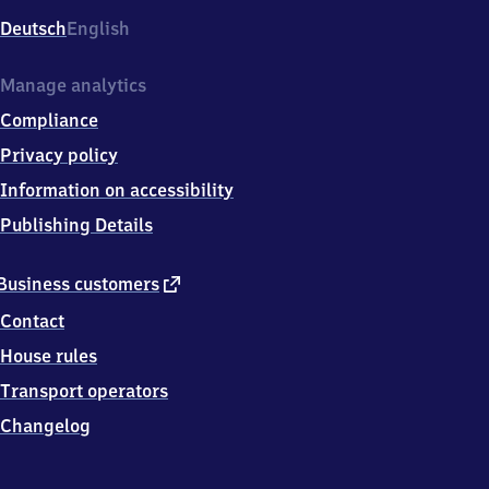
Deutsch
English
Manage analytics
Compliance
Privacy policy
Information on accessibility
Publishing Details
external
Business customers
link
Contact
House rules
Transport operators
Changelog