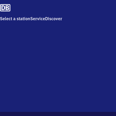
Select a station
Service
Discover