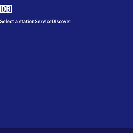
Select a station
Service
Discover