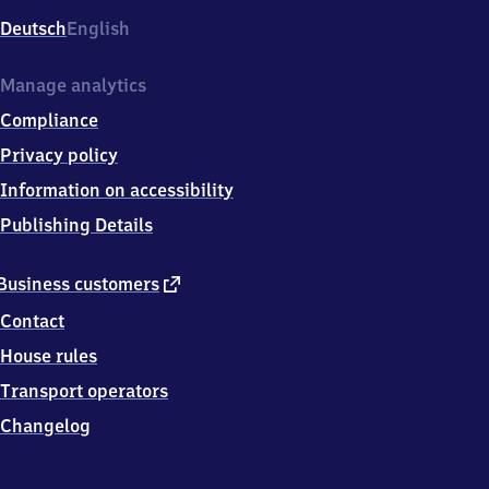
Deutsch
English
Manage analytics
Compliance
Privacy policy
Information on accessibility
Publishing Details
external
Business customers
link
Contact
House rules
Transport operators
Changelog