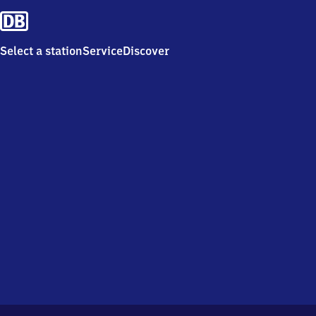
Select a station
Service
Discover