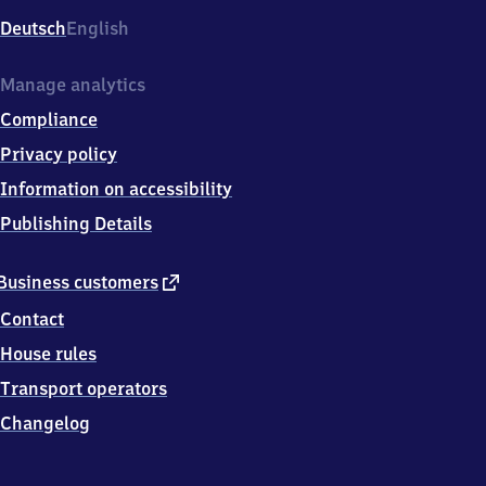
Deutsch
English
Manage analytics
Compliance
Privacy policy
Information on accessibility
Publishing Details
external
Business customers
link
Contact
House rules
Transport operators
Changelog