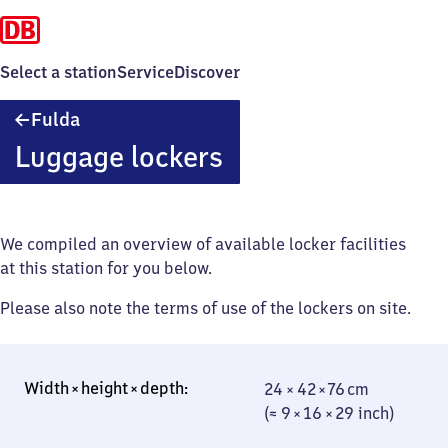
Select a station
Service
Discover
Fulda
Fulda
Luggage lockers
We compiled an overview of available locker facilities
at this station for you below.
Please also note the terms of use of the lockers on site.
24 × 42 × 76 cm
24 × 42 × 76 cm
(≈ 9 × 16 × 29
(≈ 9 × 16 × 29 inch)
inch)