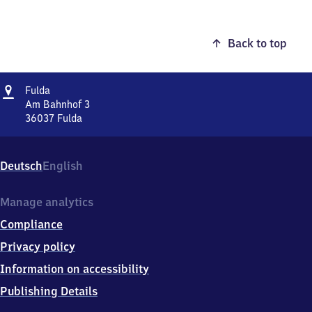
Back to top
Address
Fulda
Fulda
Am Bahnhof 3
36037
Fulda
Fulda,
Am
Bahnhof
Deutsch
English
3,
3
6
Manage analytics
0
Compliance
3
7
Privacy policy
Fulda
Information on accessibility
Publishing Details