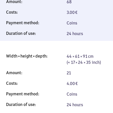
68
3.00
€
Coins
24 hours
44 × 61 × 91 cm
44 × 61 × 91 cm
(≈ 17 × 24 × 35
(≈ 17 × 24 × 35 inch)
inch)
21
4.00
€
Coins
24 hours