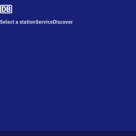
Select a station
Service
Discover