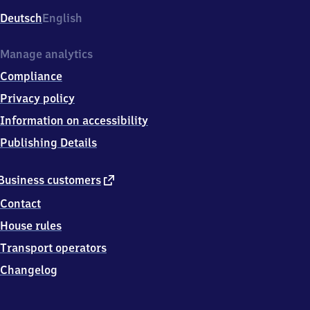
Deutsch
English
Manage analytics
Compliance
Privacy policy
Information on accessibility
Publishing Details
external
Business customers
link
Contact
House rules
Transport operators
Changelog