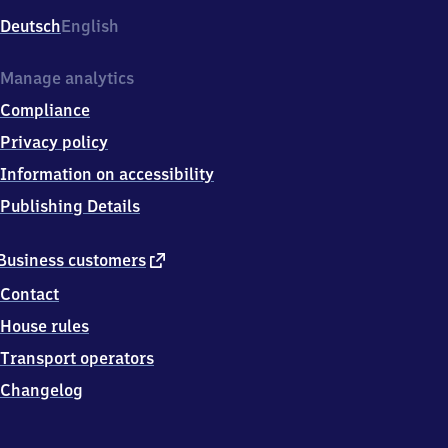
Deutsch
English
Manage analytics
Compliance
Privacy policy
Information on accessibility
Publishing Details
external
Business customers
link
Contact
House rules
Transport operators
Changelog