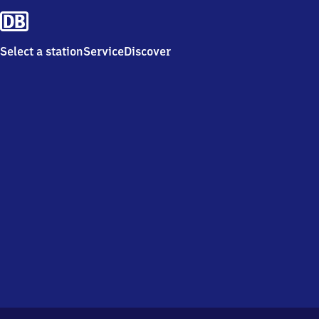
Select a station
Service
Discover