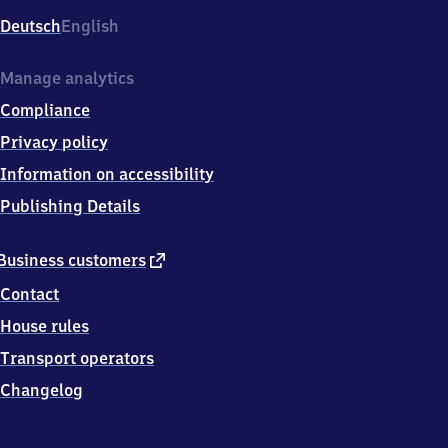
Deutsch
English
Manage analytics
Compliance
Privacy policy
Information on accessibility
Publishing Details
external
Business customers
link
Contact
House rules
Transport operators
Changelog