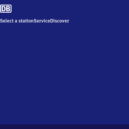
Select a station
Service
Discover