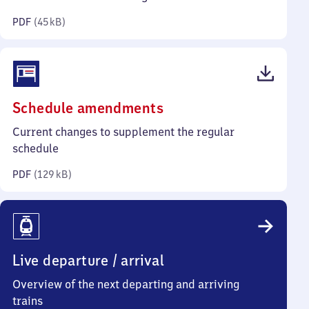
kilobytes)
PDF
(
45 kB
)
(PDF,
Schedule amendments
129
Current changes to supplement the regular
kilobytes)
schedule
PDF
(
129 kB
)
Live departure / arrival
Overview of the next departing and arriving
trains