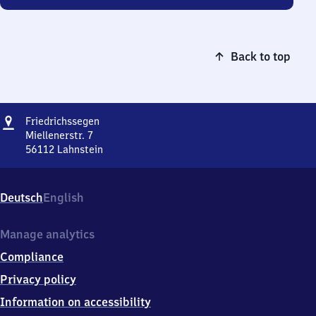
Back to top
Address
Friedrichssegen
Friedrichssegen
Miellenerstr. 7
56112
Lahnstein
Friedrichssegen,
Miellenerstr.
7,
Deutsch
English
5
6
1
Manage analytics
1
Compliance
2
Lahnstein
Privacy policy
Information on accessibility