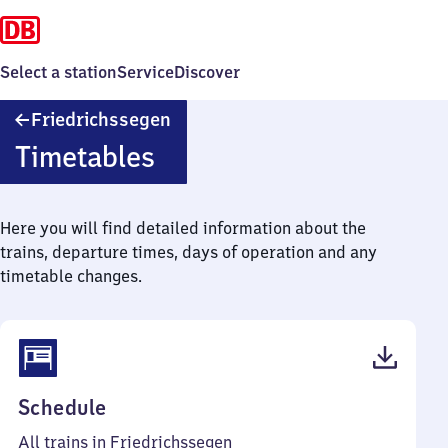
Select a station
Service
Discover
Friedrichssegen
Friedrichssegen
Timetables
Here you will find detailed information about the
trains, departure times, days of operation and any
timetable changes.
(PDF,
Schedule
45
All trains in Friedrichssegen