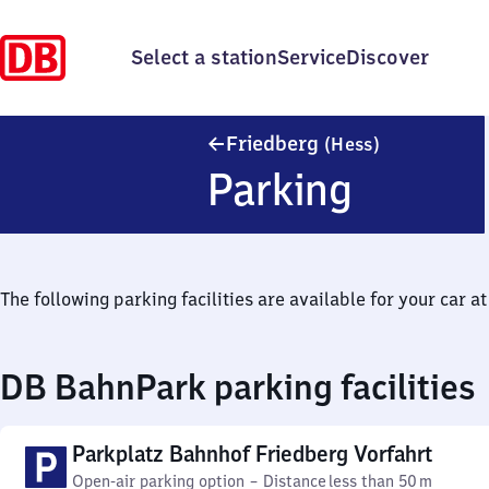
Select a station
Service
Discover
Friedberg (H
Friedberg
(Hess)
Parking
The following parking facilities are available for your car at 
DB BahnPark parking facilities
Parkplatz Bahnhof Friedberg Vorfahrt
Open-air parking option
–
Distance
less than 50 m