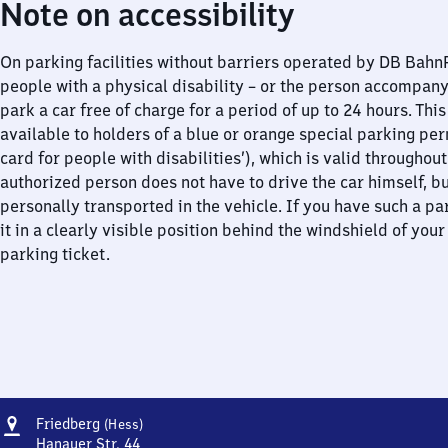
Note on accessibility
On parking facilities without barriers operated by DB Bah
people with a physical disability – or the person accompan
park a car free of charge for a period of up to 24 hours. This
available to holders of a blue or orange special parking per
card for people with disabilities’), which is valid throughou
authorized person does not have to drive the car himself, b
personally transported in the vehicle. If you have such a pa
it in a clearly visible position behind the windshield of your
parking ticket.
Address
Friedberg
Friedberg
(Hess)
(Hessen)
Hanauer Str. 44