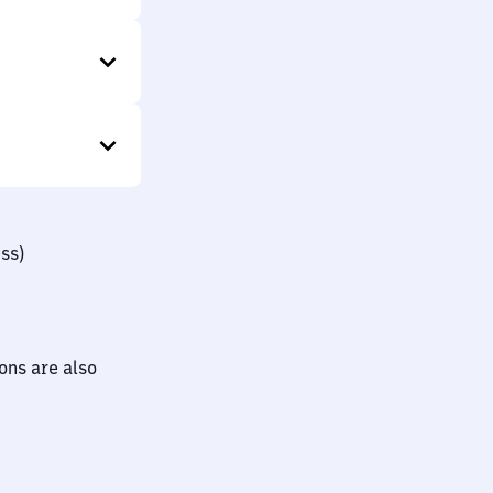
ss)
ions are also