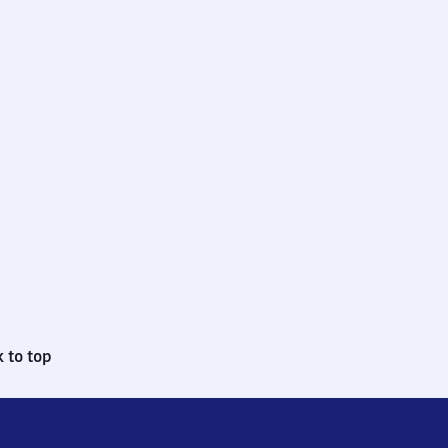
 to top