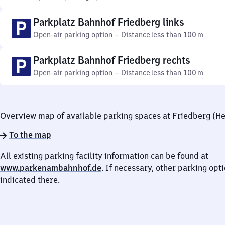
Parkplatz Bahnhof Friedberg links
Open-air parking option
–
Distance
less than 100 m
Parkplatz Bahnhof Friedberg rechts
Open-air parking option
–
Distance
less than 100 m
Overview map of available parking spaces at Friedberg (He
To the map
All existing parking facility information can be found at
www.parkenambahnhof.de
. If necessary, other parking opt
indicated there.