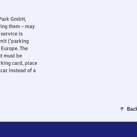
nPark GmbH,
ying them – may
 service is
mit (‘parking
t Europe. The
ut must be
rking card, place
 car instead of a
Back