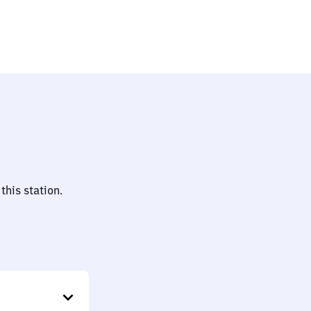
essen)
this station.