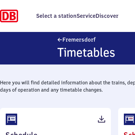
Select a station
Service
Discover
Fremersdorf
Fremersdorf
Timetables
Here you will find detailed information about the trains, de
days of operation and any timetable changes.
(PDF,