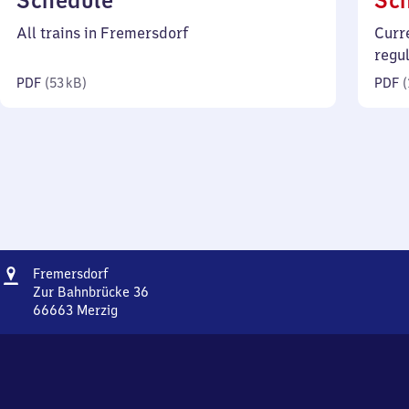
Schedule
Sc
53
All trains in Fremersdorf
Curr
kilobytes)
regu
PDF
(
53 kB
)
PDF
(
Address
Fremersdorf
Fremersdorf
Zur Bahnbrücke 36
66663
Merzig
Fremersdorf,
Zur
Bahnbrücke
36,
6