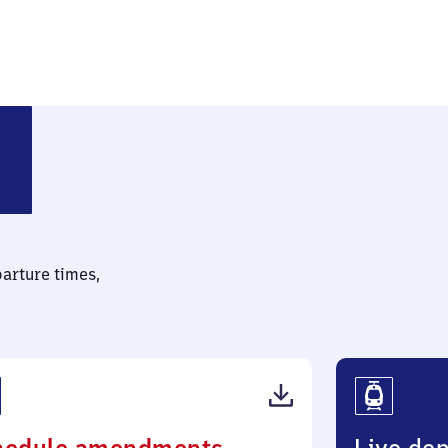
parture times,
(PDF,