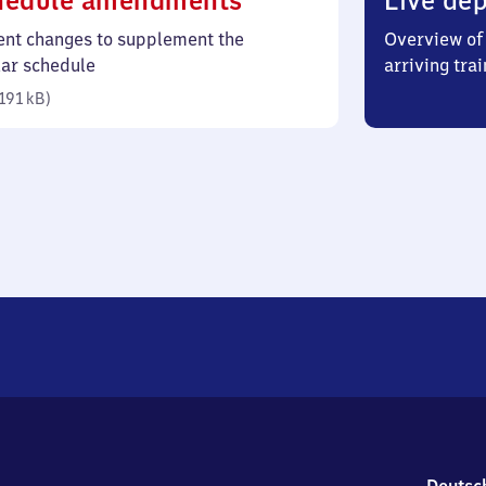
hedule amendments
Live dep
191
ent changes to supplement the
Overview of 
kilobytes)
lar schedule
arriving trai
191 kB
)