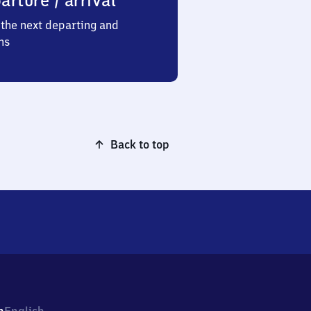
arture / arrival
the next departing and
ns
Back to top