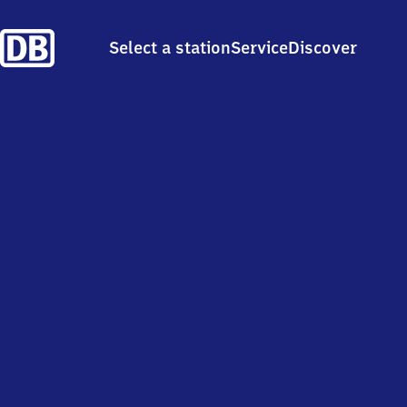
Select a station
Service
Discover