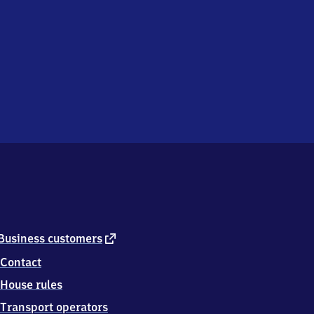
external
Business customers
link
Contact
House rules
Transport operators