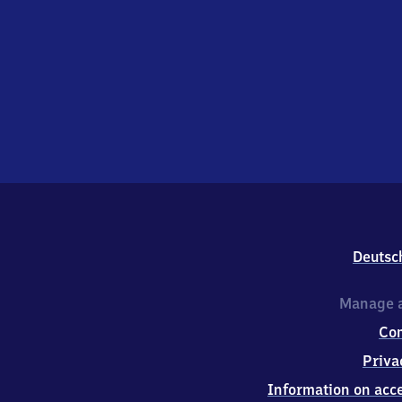
Deutsc
Manage a
Co
Priva
Information on acce