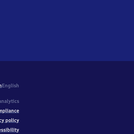
h
English
nalytics
mpliance
cy policy
ssibility