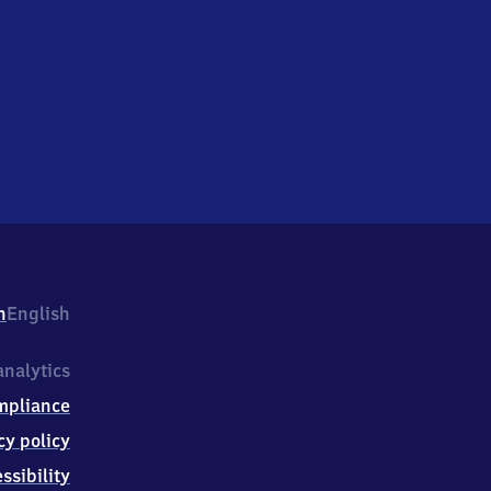
h
English
nalytics
mpliance
cy policy
ssibility