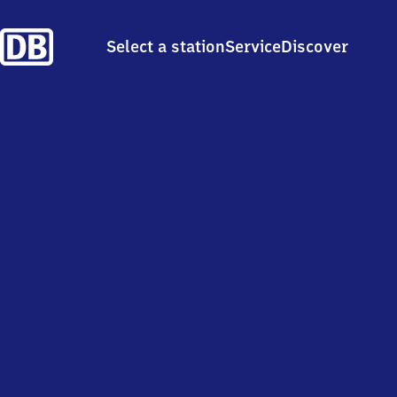
Select a station
Service
Discover