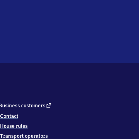
external
Business customers
link
Contact
House rules
Transport operators