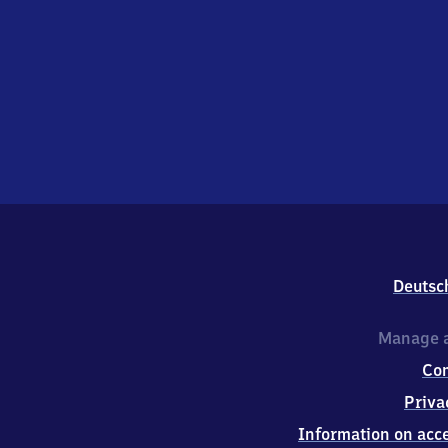
Deutsc
Manage a
Co
Priva
Information on acce