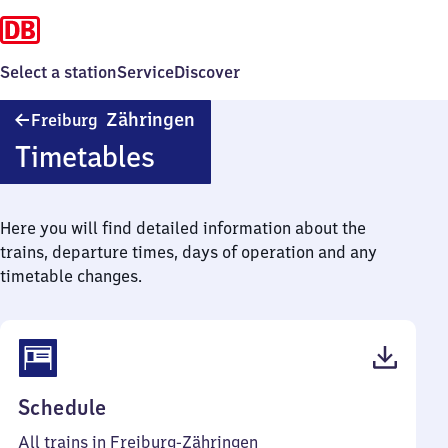
Select a station
Service
Discover
Freiburg-
Zähringen
Freiburg
Zähringen
Timetables
Here you will find detailed information about the
trains, departure times, days of operation and any
timetable changes.
(PDF,
Schedule
45
All trains in Freiburg-Zähringen