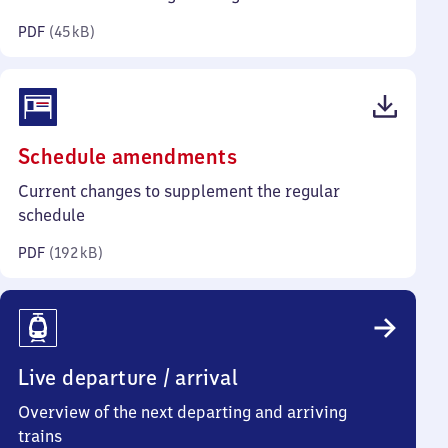
kilobytes)
PDF
(
45 kB
)
(PDF,
Schedule amendments
192
Current changes to supplement the regular
kilobytes)
schedule
PDF
(
192 kB
)
Live departure / arrival
Overview of the next departing and arriving
trains