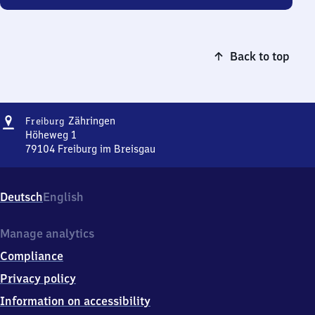
Back to top
Address
Freiburg-
Zähringen
Freiburg
Zähringen
Höheweg 1
79104
Freiburg im Breisgau
Freiburg-
Zähringen,
Höheweg
Deutsch
English
1,
7
9
Manage analytics
1
Compliance
0
4
Privacy policy
Freiburg
Information on accessibility
im