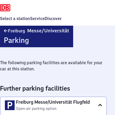
Select a station
Service
Discover
Freiburg
Messe/​Universität
Freiburg
Messe/​
Parking
Universität
The following parking facilities are available for your
car at this station.
Further parking facilities
Freiburg Messe/Universität Flugfeld
Open-air parking option