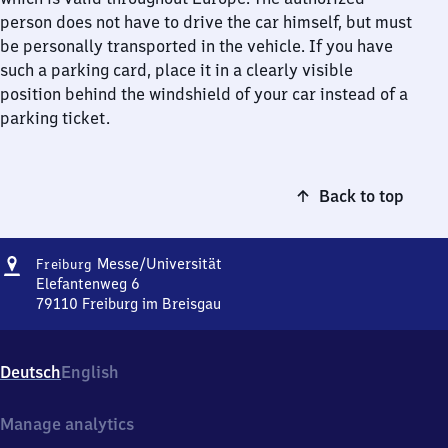
person does not have to drive the car himself, but must
be personally transported in the vehicle. If you have
such a parking card, place it in a clearly visible
position behind the windshield of your car instead of a
parking ticket.
Back to top
Address
Freiburg
Messe/​Universität
Freiburg
Messe/​
Elefantenweg 6
Universität
79110
Freiburg im Breisgau
Freiburg
Messe/​
Universität,
Deutsch
English
Elefantenweg
6,
7
Manage analytics
9