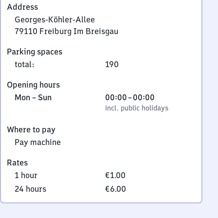
Address
Georges-Köhler-Allee
79110
Freiburg Im Breisgau
Georges-
Parking spaces
Köhler-
total
:
190
Allee,
7
Opening hours
9
Monday
,
From
Mon
–
Sun
00:00
–
00:00
1
to
incl. public holidays
0
incl. public holidays
1
Sunday
to
0
Where to pay
0
Freiburg
Pay machine
Im
Breisgau
Rates
1 hour
€1.00
24 hours
€6.00