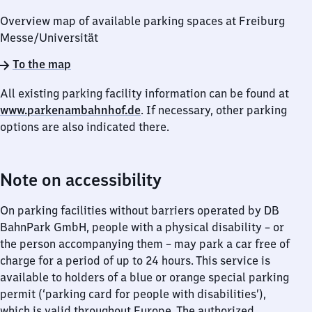
Overview map of available parking spaces at Freiburg
Messe/​Universität
To the map
All existing parking facility information can be found at
www.parkenambahnhof.de
. If necessary, other parking
options are also indicated there.
Note on accessibility
On parking facilities without barriers operated by DB
BahnPark GmbH, people with a physical disability – or
the person accompanying them – may park a car free of
charge for a period of up to 24 hours. This service is
available to holders of a blue or orange special parking
permit (‘parking card for people with disabilities’),
which is valid throughout Europe. The authorized