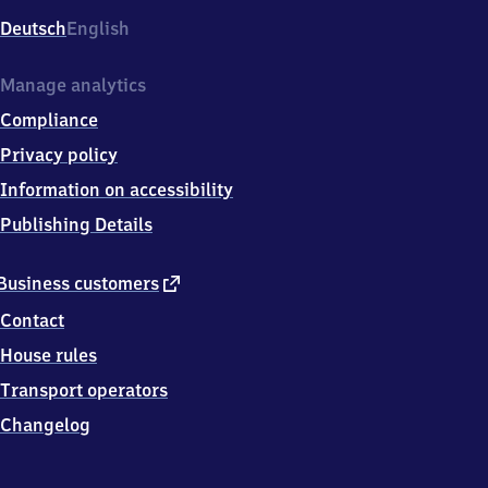
Deutsch
English
Manage analytics
Compliance
Privacy policy
Information on accessibility
Publishing Details
external
Business customers
link
Contact
House rules
Transport operators
Changelog