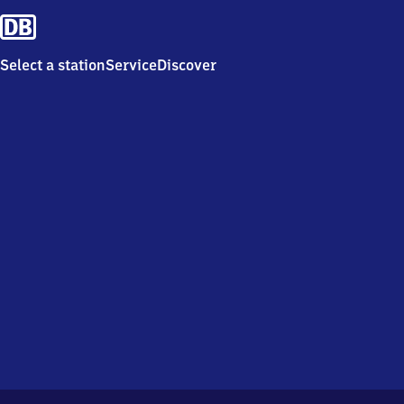
Select a station
Service
Discover