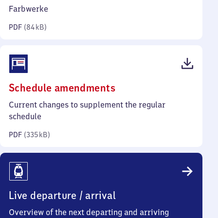
kilobytes)
Farbwerke
PDF
(
84 kB
)
(PDF,
Schedule amendments
335
Current changes to supplement the regular
kilobytes)
schedule
PDF
(
335 kB
)
Live departure / arrival
Overview of the next departing and arriving