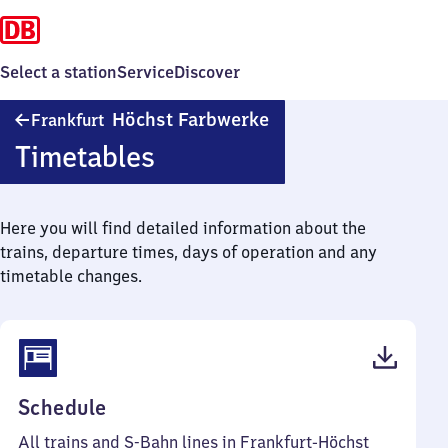
Select a station
Service
Discover
Frankfurt-
Höchst Farbwerke
Frankfurt
Höchst
Timetables
Farbwerke
Here you will find detailed information about the
trains, departure times, days of operation and any
timetable changes.
(PDF,
Schedule
84
All trains and S-Bahn lines in Frankfurt-Höchst