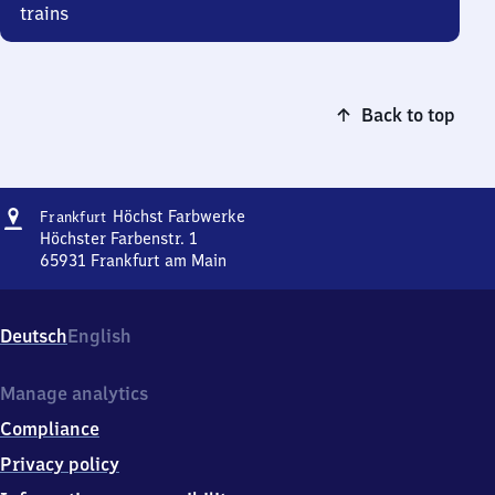
trains
Back to top
Address
Frankfurt-
Höchst Farbwerke
Frankfurt
Höchst
Höchster Farbenstr. 1
Farbwerke
65931
Frankfurt am Main
Frankfurt-
Höchst
Farbwerke,
Deutsch
English
Höchster
Farbenstr.
1,
Manage analytics
6
Compliance
5
9
Privacy policy
3